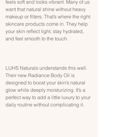
feels soft and looks vibrant. Many of us 
want that natural shine without heavy 
makeup or filters. That’s where the right 
skincare products come in. They help 
your skin reflect light, stay hydrated, 
and feel smooth to the touch.
LUHS Naturals understands this well. 
Their new Radiance Body Oil is 
designed to boost your skin’s natural 
glow while deeply moisturizing. It’s a 
perfect way to add a little luxury to your 
daily routine without complicating it.