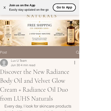
Join us on the App
Go to App
X
Easily stay updated on the go
Post
Luv U Team
Jun 30
4 min read
Discover the New Radiance
Body Oil and Velvet Glow
Cream + Radiance Oil Duo
from LUHS Naturals
Every day, I look for skincare products 