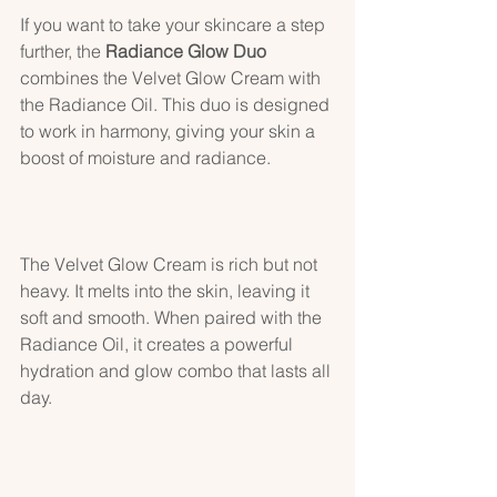
If you want to take your skincare a step 
further, the 
Radiance Glow Duo
combines the Velvet Glow Cream with 
the Radiance Oil. This duo is designed 
to work in harmony, giving your skin a 
boost of moisture and radiance.
The Velvet Glow Cream is rich but not 
heavy. It melts into the skin, leaving it 
soft and smooth. When paired with the 
Radiance Oil, it creates a powerful 
hydration and glow combo that lasts all 
day.