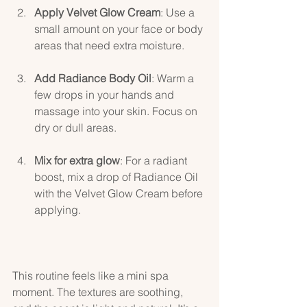
Apply Velvet Glow Cream
: Use a 
small amount on your face or body 
areas that need extra moisture.
Add Radiance Body Oil
: Warm a 
few drops in your hands and 
massage into your skin. Focus on 
dry or dull areas.
Mix for extra glow
: For a radiant 
boost, mix a drop of Radiance Oil 
with the Velvet Glow Cream before 
applying.
This routine feels like a mini spa 
moment. The textures are soothing, 