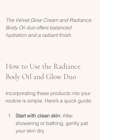
The Velvet Glow Cream and Radiance 
Body Oil duo offers balanced 
hydration and a radiant finish.
How to Use the Radiance 
Body Oil and Glow Duo
Incorporating these products into your 
routine is simple. Here’s a quick guide:
Start with clean skin
: After 
showering or bathing, gently pat 
your skin dry.