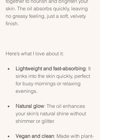
together to nourish and brighten your 
skin. The oil absorbs quickly, leaving 
no greasy feeling, just a soft, velvety 
finish.
Here’s what I love about it:
Lightweight and fast-absorbing
: It 
sinks into the skin quickly, perfect 
for busy mornings or relaxing 
evenings.
Natural glow
: The oil enhances 
your skin’s natural shine without 
shimmer or glitter.
Vegan and clean
: Made with plant-