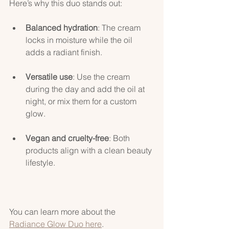
Here’s why this duo stands out:
Balanced hydration
: The cream 
locks in moisture while the oil 
adds a radiant finish.
Versatile use
: Use the cream 
during the day and add the oil at 
night, or mix them for a custom 
glow.
Vegan and cruelty-free
: Both 
products align with a clean beauty 
lifestyle.
You can learn more about the 
Radiance Glow Duo here
.