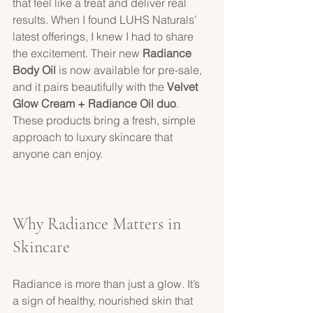
that feel like a treat and deliver real 
results. When I found LUHS Naturals’ 
latest offerings, I knew I had to share 
the excitement. Their new 
Radiance 
Body Oil
 is now available for pre-sale, 
and it pairs beautifully with the 
Velvet 
Glow Cream + Radiance Oil duo
. 
These products bring a fresh, simple 
approach to luxury skincare that 
anyone can enjoy.
Why Radiance Matters in 
Skincare
Radiance is more than just a glow. It’s 
a sign of healthy, nourished skin that 