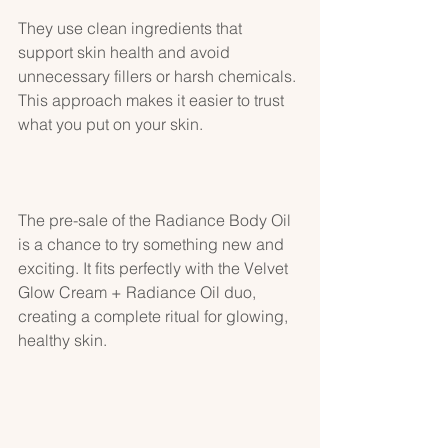
They use clean ingredients that 
support skin health and avoid 
unnecessary fillers or harsh chemicals. 
This approach makes it easier to trust 
what you put on your skin.
The pre-sale of the Radiance Body Oil 
is a chance to try something new and 
exciting. It fits perfectly with the Velvet 
Glow Cream + Radiance Oil duo, 
creating a complete ritual for glowing, 
healthy skin.