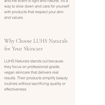
and the scent is light and natural. It’s a 
way to slow down and care for yourself 
with products that respect your skin 
and values.
Why Choose LUHS Naturals 
for Your Skincare
LUHS Naturals stands out because 
they focus on professional-grade, 
vegan skincare that delivers real 
results. Their products simplify beauty 
routines without sacrificing quality or 
effectiveness.