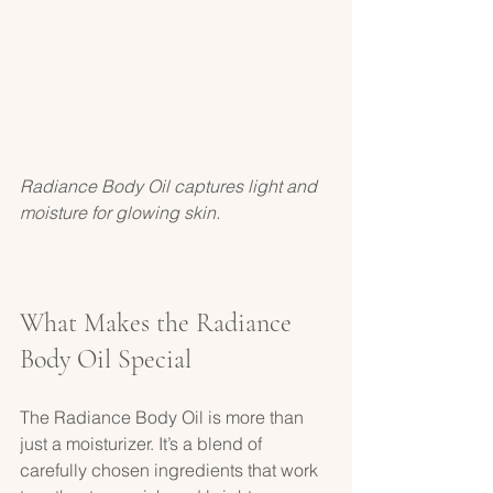
Radiance Body Oil captures light and 
moisture for glowing skin.
What Makes the Radiance 
Body Oil Special
The Radiance Body Oil is more than 
just a moisturizer. It’s a blend of 
carefully chosen ingredients that work 