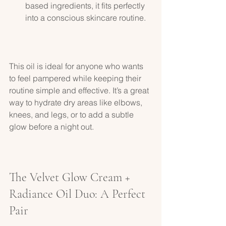
based ingredients, it fits perfectly 
into a conscious skincare routine.
This oil is ideal for anyone who wants 
to feel pampered while keeping their 
routine simple and effective. It’s a great 
way to hydrate dry areas like elbows, 
knees, and legs, or to add a subtle 
glow before a night out.
The Velvet Glow Cream + 
Radiance Oil Duo: A Perfect 
Pair