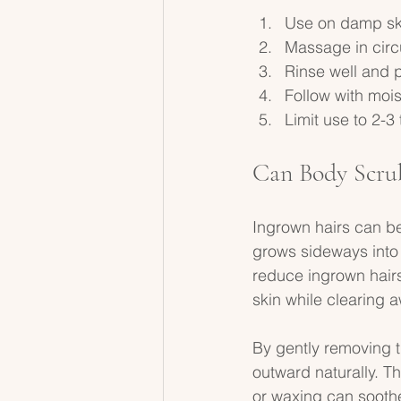
Use on damp skin
Massage in circ
Rinse well and p
Follow with moist
Limit use to 2-3
Can Body Scru
Ingrown hairs can b
grows sideways into 
reduce ingrown hairs
skin while clearing a
By gently removing t
outward naturally. T
or waxing can soothe