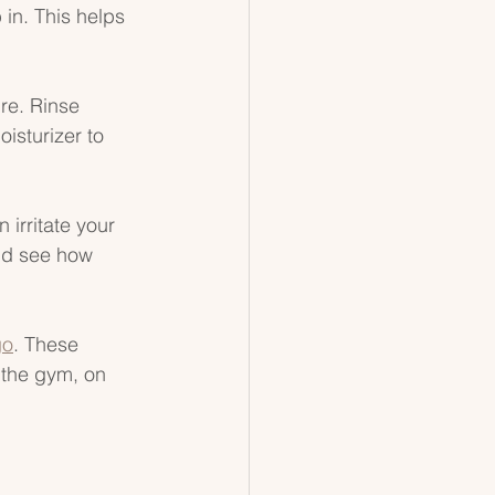
in. This helps 
re. Rinse 
isturizer to 
 irritate your 
and see how 
go
. These 
 the gym, on 