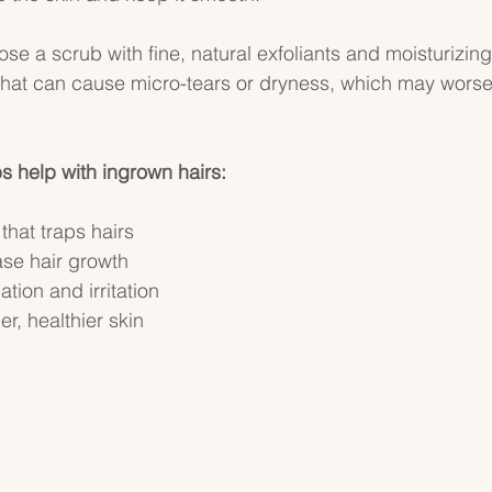
ose a scrub with fine, natural exfoliants and moisturizing
that can cause micro-tears or dryness, which may wors
 help with ingrown hairs:
that traps hairs  
ase hair growth  
ion and irritation  
, healthier skin  