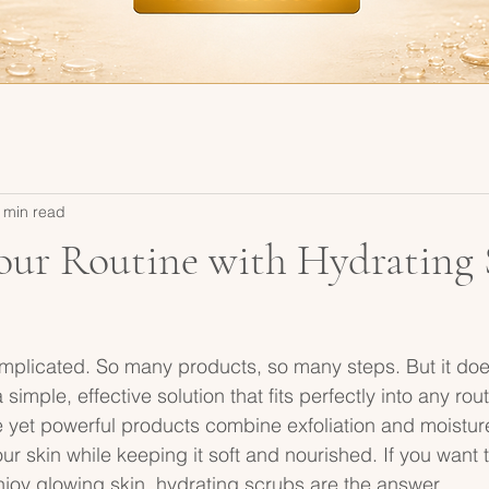
 min read
our Routine with Hydrating 
mplicated. So many products, so many steps. But it doe
 simple, effective solution that fits perfectly into any rou
 yet powerful products combine exfoliation and moistur
ur skin while keeping it soft and nourished. If you want t
enjoy glowing skin, hydrating scrubs are the answer.