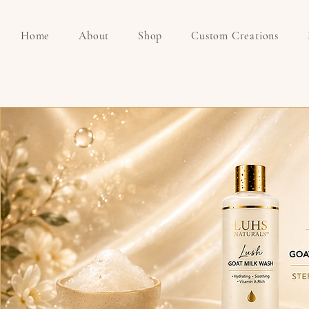
Home
About
Shop
Custom Creations