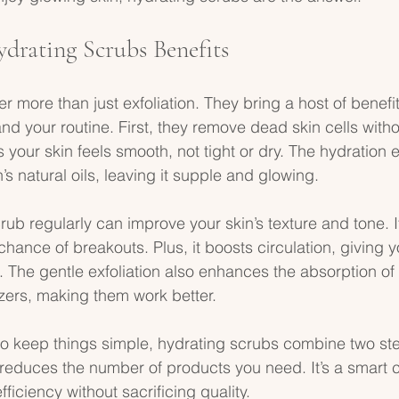
ydrating Scrubs Benefits
r more than just exfoliation. They bring a host of benefit
nd your routine. First, they remove dead skin cells witho
 your skin feels smooth, not tight or dry. The hydration 
’s natural oils, leaving it supple and glowing.
rub regularly can improve your skin’s texture and tone. I
hance of breakouts. Plus, it boosts circulation, giving y
h. The gentle exfoliation also enhances the absorption of 
zers, making them work better.
o keep things simple, hydrating scrubs combine two ste
reduces the number of products you need. It’s a smart c
iciency without sacrificing quality.