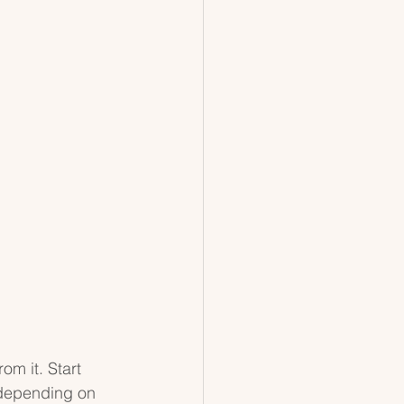
om it. Start 
 depending on 