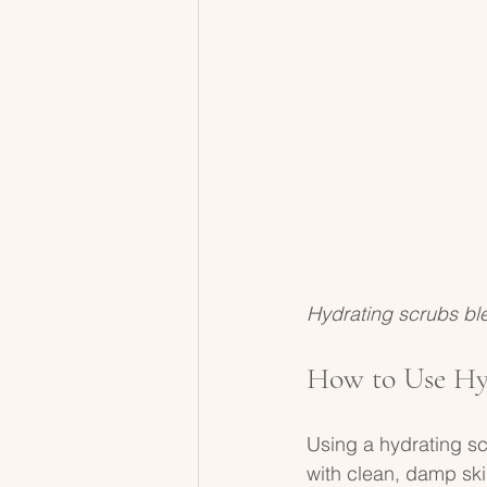
Hydrating scrubs ble
How to Use Hyd
Using a hydrating scr
with clean, damp ski