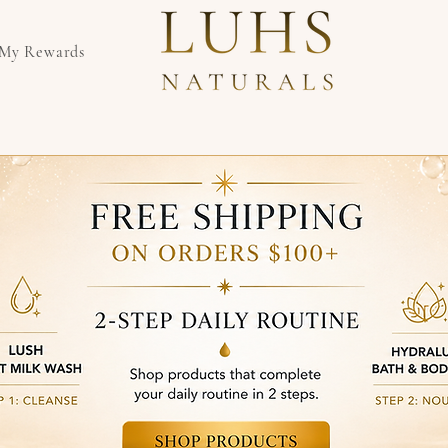
My Rewards