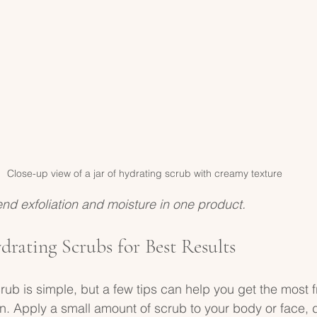
Close-up view of a jar of hydrating scrub with creamy texture
nd exfoliation and moisture in one product.
rating Scrubs for Best Results
ub is simple, but a few tips can help you get the most fr
n. Apply a small amount of scrub to your body or face,