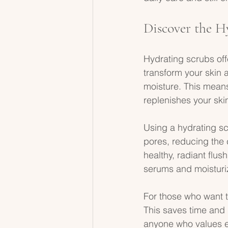
Discover the H
Hydrating scrubs offe
transform your skin a
moisture. This means
replenishes your skin
Using a hydrating sc
pores, reducing the c
healthy, radiant flus
serums and moisturi
For those who want t
This saves time and 
anyone who values eff