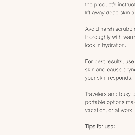
the product’s instruc
lift away dead skin a
Avoid harsh scrubbing
thoroughly with warm 
lock in hydration.
For best results, use
skin and cause dryne
your skin responds.
Travelers and busy p
portable options mak
vacation, or at work,
Tips for use: