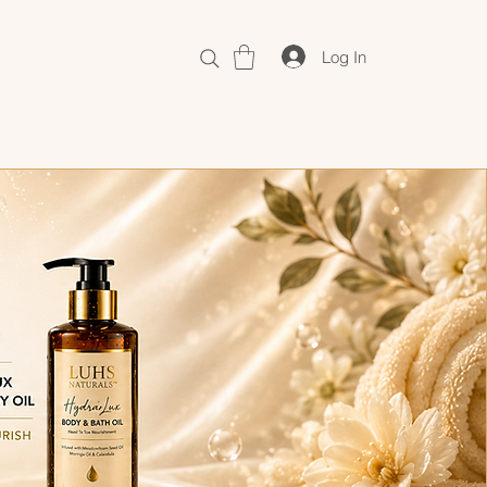
Log In