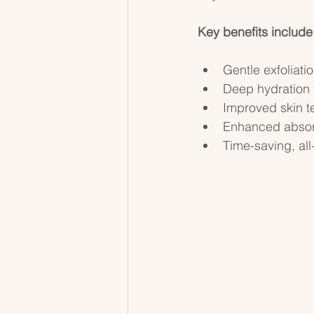
Key benefits include
Gentle exfoliatio
Deep hydration 
Improved skin te
Enhanced absorp
Time-saving, all-