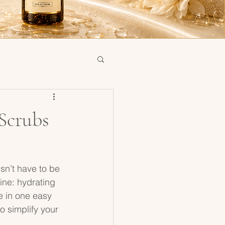
Scrubs
sn’t have to be 
tine: hydrating 
e in one easy 
o simplify your 