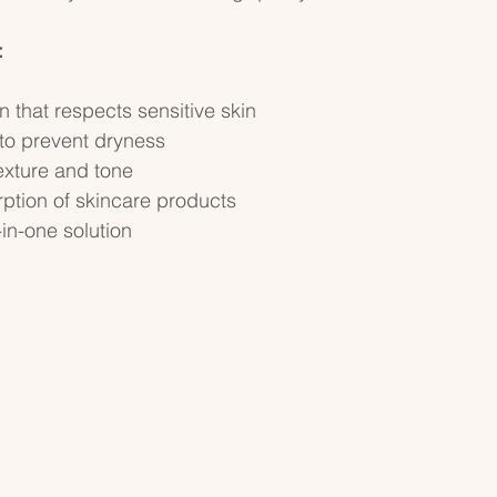
:
n that respects sensitive skin  
to prevent dryness  
xture and tone  
tion of skincare products  
in-one solution  