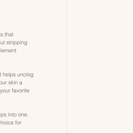
s that 
ut stripping 
element 
t helps unclog 
our skin a 
your favorite 
ps into one. 
hoice for 