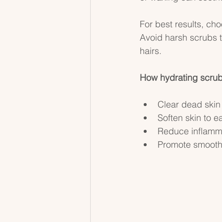
For best results, cho
Avoid harsh scrubs 
hairs.
How hydrating scrubs
Clear dead skin 
Soften skin to e
Reduce inflammat
Promote smoother