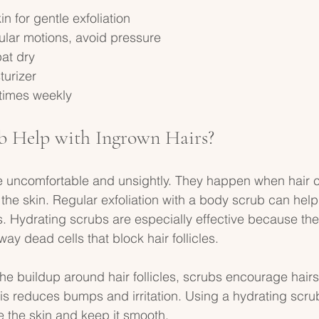
 for gentle exfoliation  
ular motions, avoid pressure  
at dry  
urizer  
 times weekly  
b Help with Ingrown Hairs?
e uncomfortable and unsightly. They happen when hair c
the skin. Regular exfoliation with a body scrub can hel
. Hydrating scrubs are especially effective because the
way dead cells that block hair follicles.
he buildup around hair follicles, scrubs encourage hairs
his reduces bumps and irritation. Using a hydrating scru
 the skin and keep it smooth.