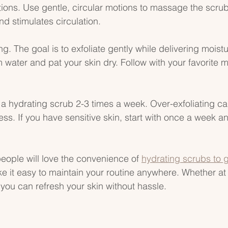
tions. Use gentle, circular motions to massage the scrub 
nd stimulates circulation.
. The goal is to exfoliate gently while delivering moistu
water and pat your skin dry. Follow with your favorite mo
 a hydrating scrub 2-3 times a week. Over-exfoliating can
ss. If you have sensitive skin, start with once a week 
eople will love the convenience of 
hydrating scrubs to 
e it easy to maintain your routine anywhere. Whether at
 you can refresh your skin without hassle.