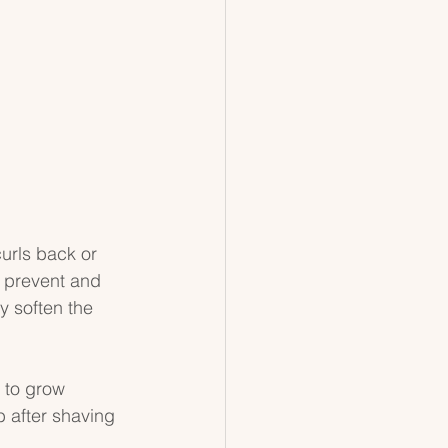
urls back or 
p prevent and 
y soften the 
 to grow 
b after shaving 