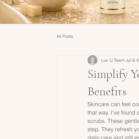
All Posts
Luv U Team
Jul 6
4
Simplify Y
Benefits
Skincare can feel co
that way. I’ve found a
scrubs. These gentle
step. They refresh yo
daily care and still 