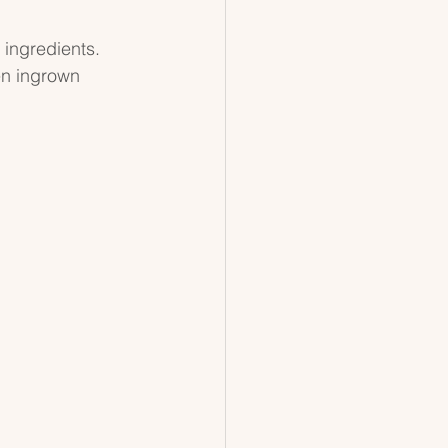
 ingredients. 
en ingrown 