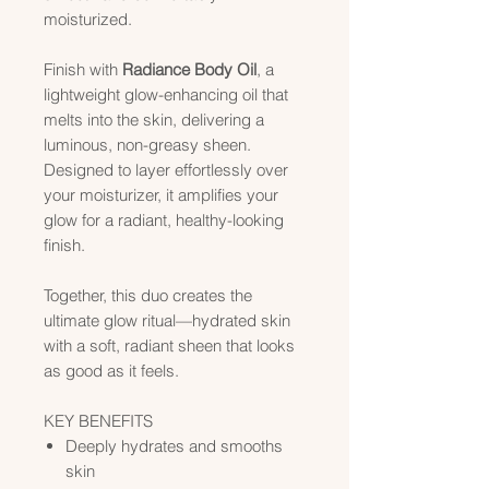
moisturized.
Finish with
Radiance Body Oil
, a
lightweight glow-enhancing oil that
melts into the skin, delivering a
luminous, non-greasy sheen.
Designed to layer effortlessly over
your moisturizer, it amplifies your
glow for a radiant, healthy-looking
finish.
Together, this duo creates the
ultimate glow ritual—hydrated skin
with a soft, radiant sheen that looks
as good as it feels.
KEY BENEFITS
Deeply hydrates and smooths
skin