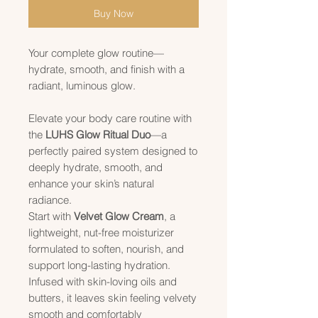
Buy Now
Your complete glow routine—
hydrate, smooth, and finish with a
radiant, luminous glow.
Elevate your body care routine with
the
LUHS Glow Ritual Duo
—a
perfectly paired system designed to
deeply hydrate, smooth, and
enhance your skin’s natural
radiance.
Start with
Velvet Glow Cream
, a
lightweight, nut-free moisturizer
formulated to soften, nourish, and
support long-lasting hydration.
Infused with skin-loving oils and
butters, it leaves skin feeling velvety
smooth and comfortably