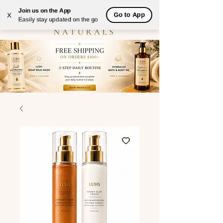
Join us on the App
Go to App
X
Easily stay updated on the go