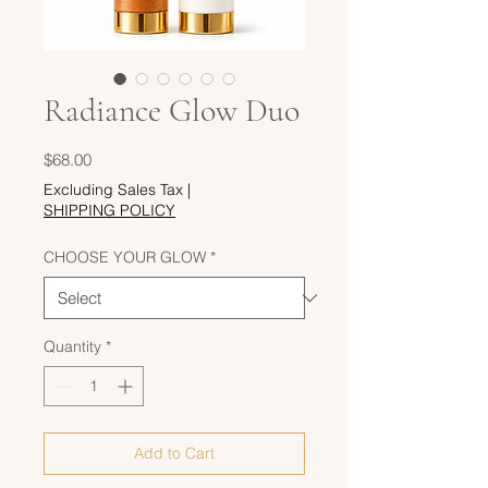
Radiance Glow Duo
Price
$68.00
Excluding Sales Tax
|
SHIPPING POLICY
CHOOSE YOUR GLOW
*
Quantity
*
Add to Cart