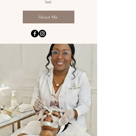
feel.
About Me