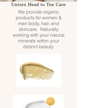
Unisex Head to Toe Care
We provide organic
products for women &
men body, hair, and
skincare. Naturally
working with your natural
minerals within your
distinct beauty.