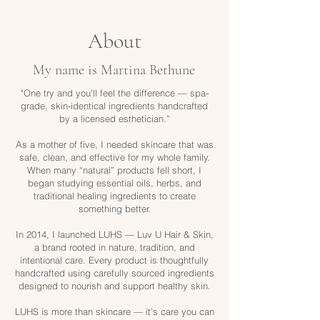
About
My name is Martina Bethune
"One try and you’ll feel the difference — spa-
grade, skin-identical ingredients handcrafted
by a licensed esthetician.”
As a mother of five, I needed skincare that was
safe, clean, and effective for my whole family.
When many “natural” products fell short, I
began studying essential oils, herbs, and
traditional healing ingredients to create
something better.
In 2014, I launched LUHS — Luv U Hair & Skin,
a brand rooted in nature, tradition, and
intentional care. Every product is thoughtfully
handcrafted using carefully sourced ingredients
designed to nourish and support healthy skin.
LUHS is more than skincare — it’s care you can