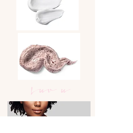
Luv u