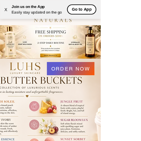
Join us on the App
Go to App
X
Easily stay updated on the go
ORDER NOW