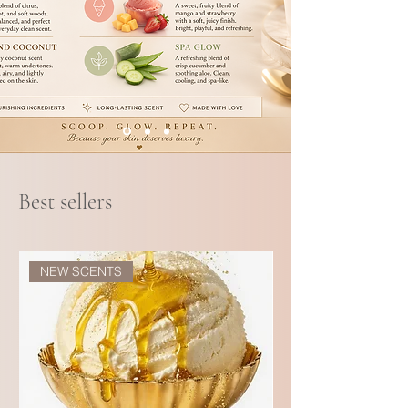
Best sellers
NEW SCENTS