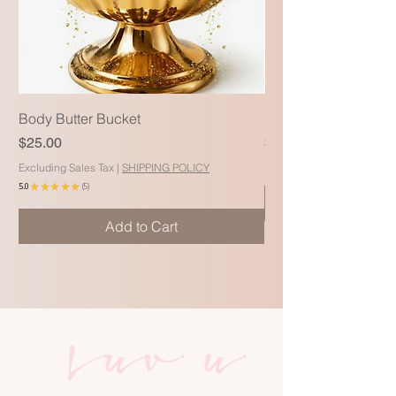
Body Butter Bucket
Blac Soap Body Wa
Price
Price
$25.00
$15.99
Excluding Sales Tax
|
SHIPPING POLICY
Excluding Sales Tax
5.0
★
★
★
★
★
5
5
Add to Cart
Luv u