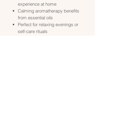
experience at home
Calming aromatherapy benefits
from essential oils
Perfect for relaxing evenings or
self-care rituals
How to Use
Add a handful of
Luxurious Bath
Salts
to warm water and soak for
15–20 minutes.
Use
Luxurious Goat Milk Bath
as
a body wash or pour under
running water for a foaming,
creamy bath experience.