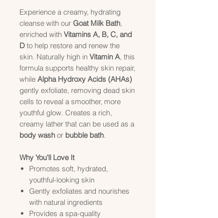
Experience a creamy, hydrating
cleanse with our
Goat Milk Bath
,
enriched with
Vitamins A, B, C, and
D
to help restore and renew the
skin. Naturally high in
Vitamin A
, this
formula supports healthy skin repair,
while
Alpha Hydroxy Acids (AHAs)
gently exfoliate, removing dead skin
cells to reveal a smoother, more
youthful glow. Creates a rich,
creamy lather that can be used as a
body wash
or
bubble bath
.
Why You’ll Love It
Promotes soft, hydrated,
youthful-looking skin
Gently exfoliates and nourishes
with natural ingredients
Provides a spa-quality