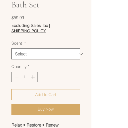
Bath Set
Price
$59.99
Excluding Sales Tax
|
SHIPPING POLICY
Scent
*
Quantity
*
Add to Cart
Buy Now
Relax • Restore • Renew