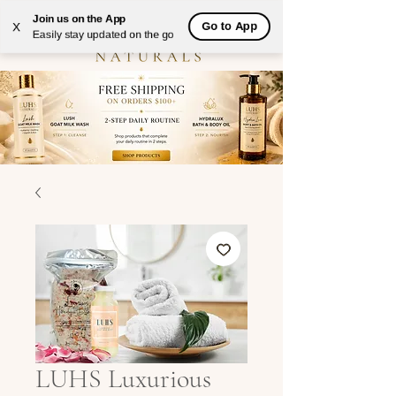
Join us on the App
Go to App
X
Easily stay updated on the go
LUHS Luxurious