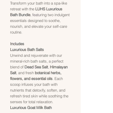
Transform your bath into a spa-like
retreat with the
LUHS Luxurious
Bath Bundle
, featuring two indulgent
essentials designed to soothe,
nourish, and elevate your self-care
routine.
Includes
Luxurious Bath Salts
Unwind and rejuvenate with our
mineral-rich bath salts, a perfect
blend of
Dead Sea Salt
,
Himalayan
Salt
, and fresh
botanical herbs,
flowers, and essential oils
. Each
scoop infuses your bath with
nutrients that detoxify, soften, and
refresh tired skin while soothing the
senses for total relaxation.
Luxurious Goat Milk Bath