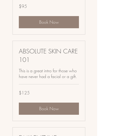
95
$95
US
dollars
Book Now
ABSOLUTE SKIN CARE
101
This is a great intro for those who
have never had a facial or a gift.
125
$125
US
dollars
Book Now