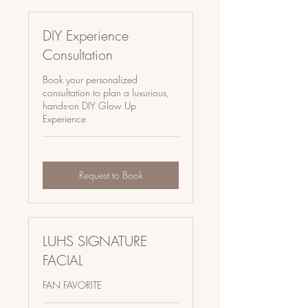
DIY Experience
Consultation
Book your personalized
consultation to plan a luxurious,
hands-on DIY Glow Up
Experience
Request to Book
LUHS SIGNATURE
FACIAL
FAN FAVORITE