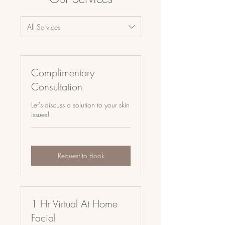
All Services
Complimentary
Consultation
Let's discuss a solution to your skin
issues!
Request to Book
1 Hr Virtual At Home
Facial