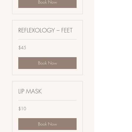
Book Now
REFLEXOLOGY – FEET
45
$45
US
dollars
Book Now
LIP MASK
10
$10
US
dollars
Book Now