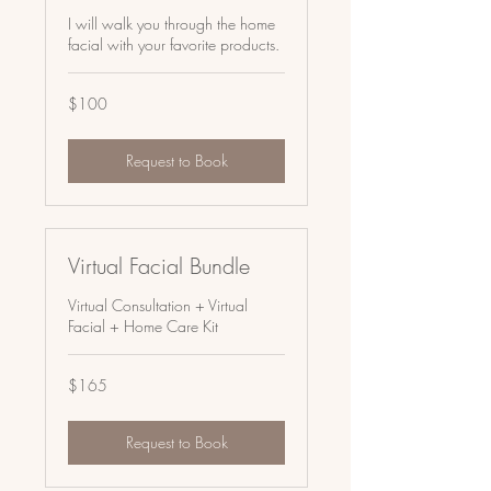
I will walk you through the home
facial with your favorite products.
100
$100
US
dollars
Request to Book
Virtual Facial Bundle
Virtual Consultation + Virtual
Facial + Home Care Kit
165
$165
US
dollars
Request to Book