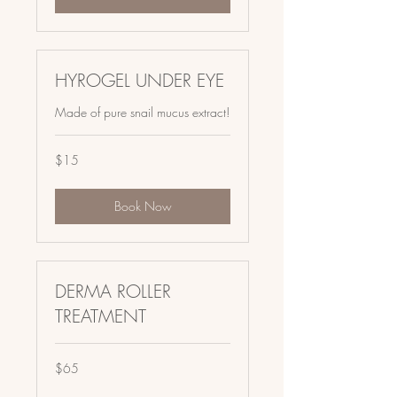
HYROGEL UNDER EYE
Made of pure snail mucus extract!
15
$15
US
dollars
Book Now
DERMA ROLLER
TREATMENT
65
$65
US
dollars