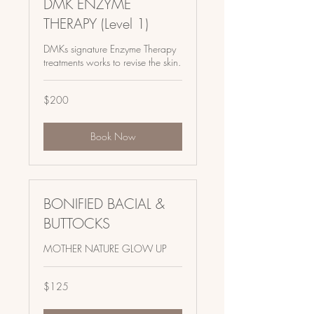
DMK ENZYME
THERAPY (Level 1)
DMKs signature Enzyme Therapy
treatments works to revise the skin.
200
$200
US
dollars
Book Now
BONIFIED BACIAL &
BUTTOCKS
MOTHER NATURE GLOW UP
125
$125
US
dollars