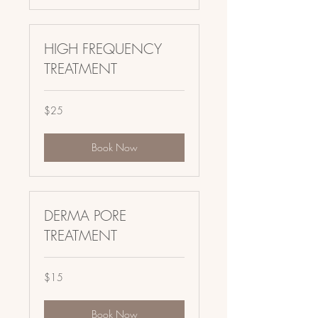
HIGH FREQUENCY
TREATMENT
25
$25
US
dollars
Book Now
DERMA PORE
TREATMENT
15
$15
US
dollars
Book Now