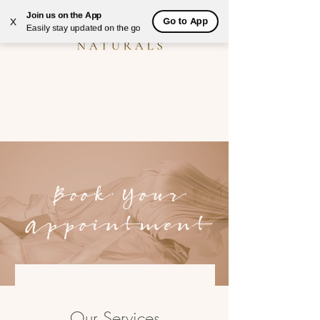
Join us on the App
Go to App
X
Easily stay updated on the go
Book Your
Appointment
Our Services