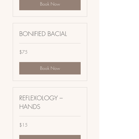
Book Now
BONIFIED BACIAL
75
$75
US
dollars
Book Now
REFLEXOLOGY –
HANDS
15
$15
US
dollars