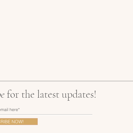
be
for the latest updates!
RIBE NOW!