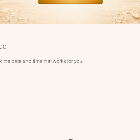
ce
k the date and time that works for you