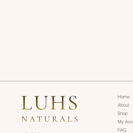
Home
About
Shop
My Acc
FAQ