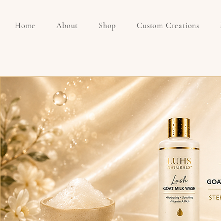
Home
About
Shop
Custom Creations