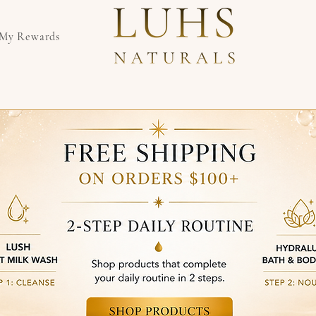
My Rewards