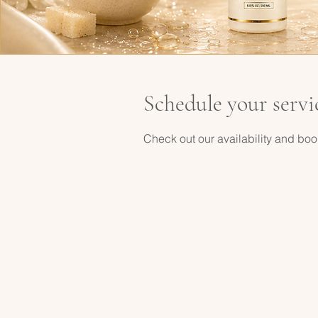
Schedule your servi
Check out our availability and boo