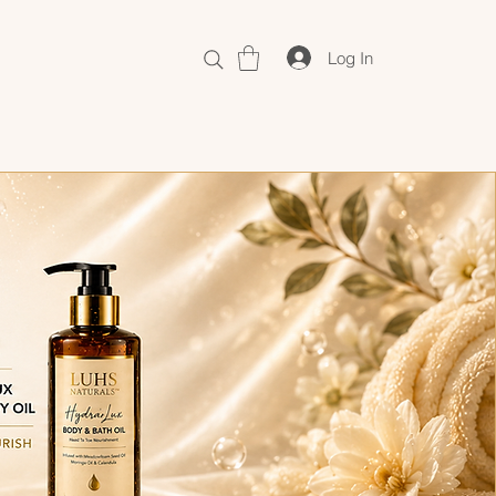
Log In