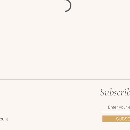
Subscri
ount
SUBSC