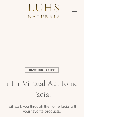
Available Online
1 Hr Virtual At Home
Facial
I will walk you through the home facial with
your favorite products.