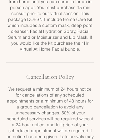
from home until you can come in for an in
person appt. You must purchase 15 min
consult prior to our virtual session. This
package DOESN'T include Home Care Kit
which includes a custom mask, deep pore
cleanser, Facial Hydration Spray, Facial
Serum and or Moisturizer and Lip Mask. If
you would like the kit purchase the 1Hr
Virtual At Home Facial bundle.
Cancellation Policy
We request a minimum of 24 hours notice
for cancellations of any scheduled
appointments or a minimum of 48 hours for
a group cancellation to avoid any
unnecessary changes. 50% of your
scheduled services will be required without
a 24 hour notice, and full price of your
scheduled appointment will be required if
no notice has been given. Late arrivals may