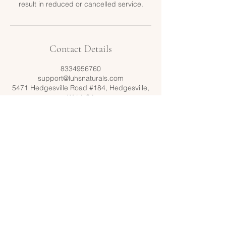
result in reduced or cancelled service.
Contact Details
8334956760
support@luhsnaturals.com
5471 Hedgesville Road #184, Hedgesville,
WV, USA