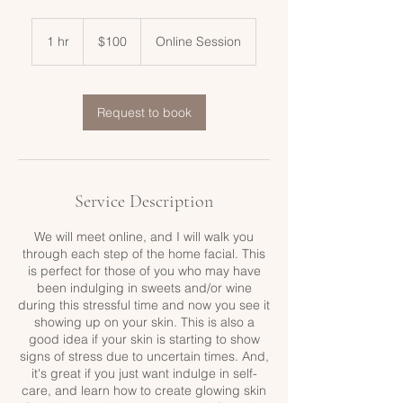
100
US
1 hr
1
$100
Online Session
dollars
h
Request to book
Service Description
We will meet online, and I will walk you
through each step of the home facial. This
is perfect for those of you who may have
been indulging in sweets and/or wine
during this stressful time and now you see it
showing up on your skin. This is also a
good idea if your skin is starting to show
signs of stress due to uncertain times. And,
it's great if you just want indulge in self-
care, and learn how to create glowing skin