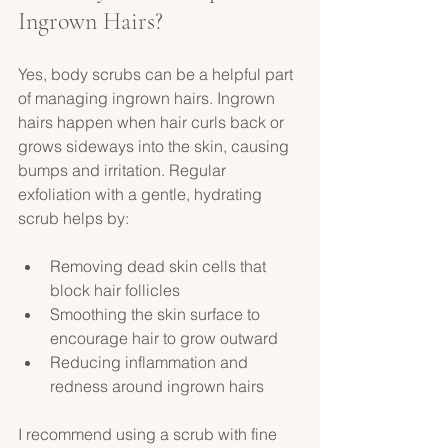
Ingrown Hairs?
Yes, body scrubs can be a helpful part 
of managing ingrown hairs. Ingrown 
hairs happen when hair curls back or 
grows sideways into the skin, causing 
bumps and irritation. Regular 
exfoliation with a gentle, hydrating 
scrub helps by:
Removing dead skin cells that 
block hair follicles  
Smoothing the skin surface to 
encourage hair to grow outward  
Reducing inflammation and 
redness around ingrown hairs  
I recommend using a scrub with fine 