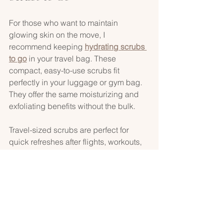
For those who want to maintain 
glowing skin on the move, I 
recommend keeping 
hydrating scrubs 
to go
 in your travel bag. These 
compact, easy-to-use scrubs fit 
perfectly in your luggage or gym bag. 
They offer the same moisturizing and 
exfoliating benefits without the bulk.
Travel-sized scrubs are perfect for 
quick refreshes after flights, workouts, 
or beach days. They help you maintain 
radiant skin no matter where life takes 
you. Plus, many come in eco-friendly 
packaging, aligning with a conscious, 
sustainable skincare routine.