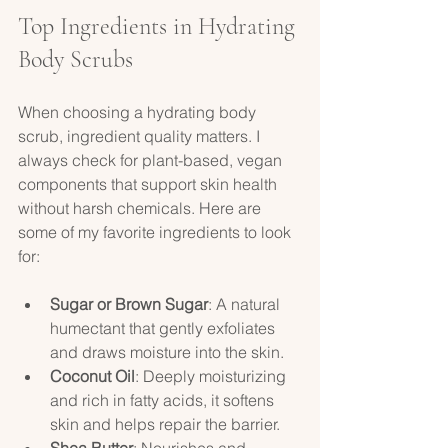
Top Ingredients in Hydrating 
Body Scrubs
When choosing a hydrating body 
scrub, ingredient quality matters. I 
always check for plant-based, vegan 
components that support skin health 
without harsh chemicals. Here are 
some of my favorite ingredients to look 
for:
Sugar or Brown Sugar
: A natural 
humectant that gently exfoliates 
and draws moisture into the skin.  
Coconut Oil
: Deeply moisturizing 
and rich in fatty acids, it softens 
skin and helps repair the barrier.  
Shea Butter
: Nourishes and 