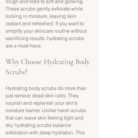
rough and tired to soft and glowing. 
These scrubs gently exfoliate while 
locking in moisture, leaving skin 
radiant and refreshed. If you want to 
simplify your skincare routine without 
sacrificing results, hydrating scrubs 
are a must-have.
Why Choose Hydrating Body 
Scrubs?
Hydrating body scrubs do more than 
just remove dead skin cells. They 
nourish and replenish your skin’s 
moisture barrier. Unlike harsh scrubs 
that can leave skin feeling tight and 
dry, hydrating scrubs balance 
exfoliation with deep hydration. This 