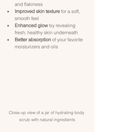
and flakiness  
Improved skin texture
 for a soft, 
smooth feel  
Enhanced glow
 by revealing 
fresh, healthy skin underneath  
Better absorption
 of your favorite 
moisturizers and oils  
Close-up view of a jar of hydrating body 
scrub with natural ingredients