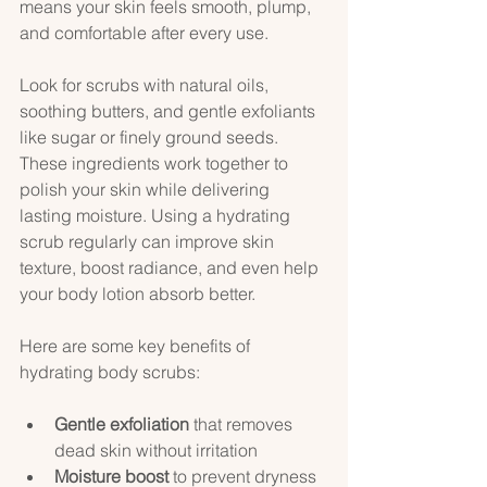
means your skin feels smooth, plump, 
and comfortable after every use.
Look for scrubs with natural oils, 
soothing butters, and gentle exfoliants 
like sugar or finely ground seeds. 
These ingredients work together to 
polish your skin while delivering 
lasting moisture. Using a hydrating 
scrub regularly can improve skin 
texture, boost radiance, and even help 
your body lotion absorb better.
Here are some key benefits of 
hydrating body scrubs:
Gentle exfoliation
 that removes 
dead skin without irritation  
Moisture boost
 to prevent dryness 