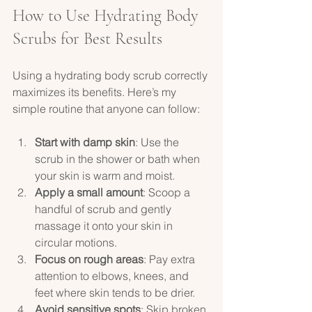
How to Use Hydrating Body 
Scrubs for Best Results
Using a hydrating body scrub correctly 
maximizes its benefits. Here’s my 
simple routine that anyone can follow:
Start with damp skin
: Use the 
scrub in the shower or bath when 
your skin is warm and moist.  
Apply a small amount
: Scoop a 
handful of scrub and gently 
massage it onto your skin in 
circular motions.  
Focus on rough areas
: Pay extra 
attention to elbows, knees, and 
feet where skin tends to be drier.  
Avoid sensitive spots
: Skip broken 