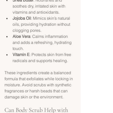
soothes dry, irritated skin with 
vitamins and antioxidants.  
Jojoba Oil
: Mimics skin’s natural 
oils, providing hydration without 
clogging pores.  
Aloe Vera
: Calms inflammation 
and adds a refreshing, hydrating 
touch.  
Vitamin E
: Protects skin from free 
radicals and supports healing.  
These ingredients create a balanced 
formula that exfoliates while locking in 
moisture. Avoid scrubs with synthetic 
fragrances or harsh beads that can 
damage skin or the environment.
Can Body Scrub Help with 