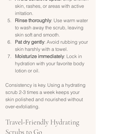
skin, rashes, or areas with active 
irritation.  
Rinse thoroughly
: Use warm water 
to wash away the scrub, leaving 
skin soft and smooth.  
Pat dry gently
: Avoid rubbing your 
skin harshly with a towel.  
Moisturize immediately
: Lock in 
hydration with your favorite body 
lotion or oil.  
Consistency is key. Using a hydrating 
scrub 2-3 times a week keeps your 
skin polished and nourished without 
over-exfoliating.
Travel-Friendly Hydrating 
Scrubs to Go