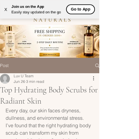
Join us on the App
Go to App
X
Easily stay updated on the go
Post
Luv U Team
Jun 26
3 min read
Top Hydrating Body Scrubs for
Radiant Skin
Every day, our skin faces dryness, 
dullness, and environmental stress. 
I’ve found that the right hydrating body 
scrub can transform my skin from 