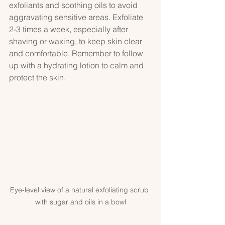
exfoliants and soothing oils to avoid 
aggravating sensitive areas. Exfoliate 
2-3 times a week, especially after 
shaving or waxing, to keep skin clear 
and comfortable. Remember to follow 
up with a hydrating lotion to calm and 
protect the skin.
Eye-level view of a natural exfoliating scrub 
with sugar and oils in a bowl