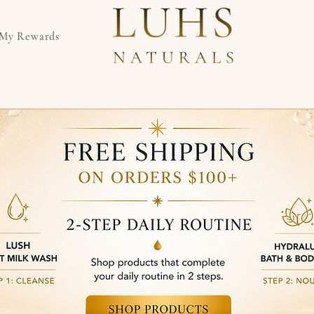
My Rewards