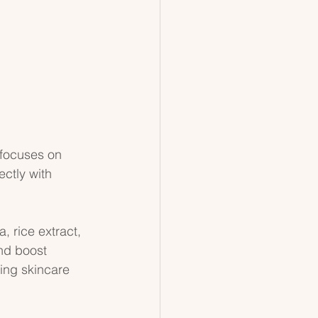
 focuses on 
ctly with 
, rice extract, 
nd boost 
ing skincare 