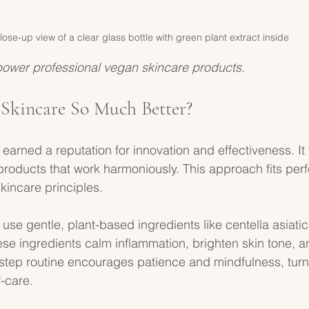
lose-up view of a clear glass bottle with green plant extract inside
power professional vegan skincare products.
Skincare So Much Better?
earned a reputation for innovation and effectiveness. It
products that work harmoniously. This approach fits perfe
kincare principles. 
se gentle, plant-based ingredients like centella asiatica
hese ingredients calm inflammation, brighten skin tone, a
-step routine encourages patience and mindfulness, turn
f-care.