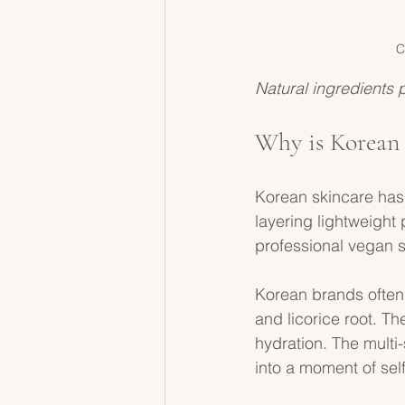
C
Natural ingredients 
Why is Korean 
Korean skincare has 
layering lightweight 
professional vegan s
Korean brands often u
and licorice root. T
hydration. The multi
into a moment of sel