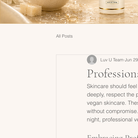
All Posts
Luv U Team
Jun 29
Profession
Skincare should feel 
deeply, respect the p
vegan skincare. Thes
without compromise.
night, professional v
Embracing Prof