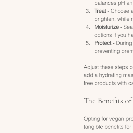
balances pH and
Treat
 - Choose a
brighten, while
Moisturize
 - Se
options if you h
Protect
 - During
preventing pre
Adjust these steps ba
add a hydrating mask
free products with c
The Benefits o
Opting for vegan prof
tangible benefits for