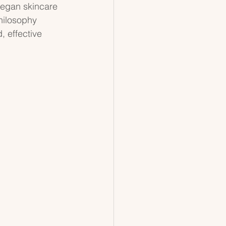
vegan skincare 
philosophy 
 effective 