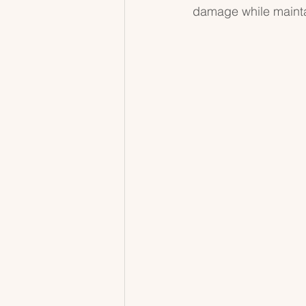
damage while maintai