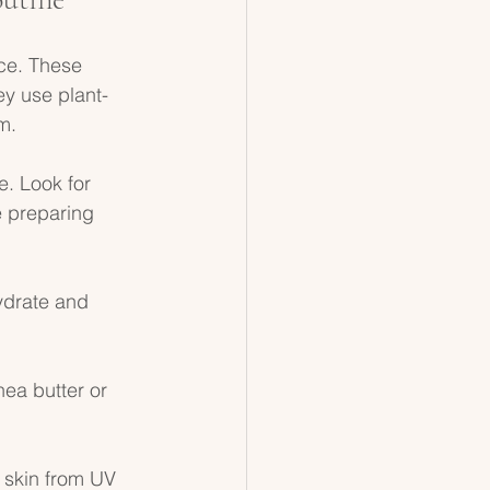
ce. These 
ey use plant-
m. 
e. Look for 
e preparing 
ydrate and 
hea butter or 
 skin from UV 