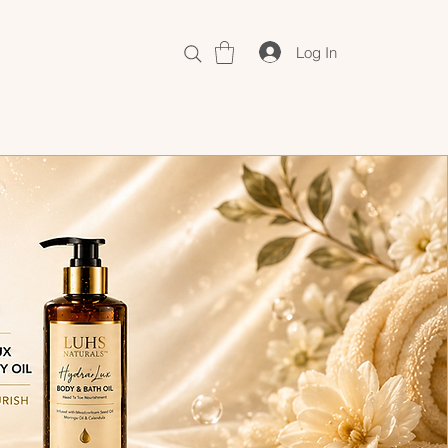
Log In