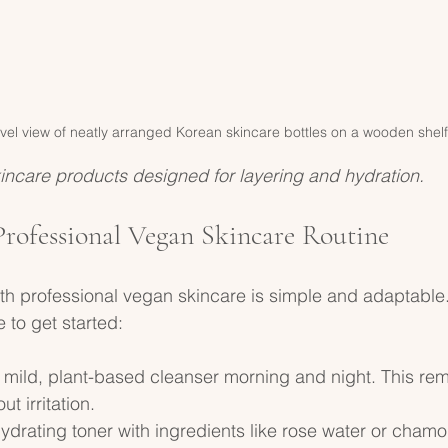
vel view of neatly arranged Korean skincare bottles on a wooden shelf
incare products designed for layering and hydration.
Professional Vegan Skincare Routine
ith professional vegan skincare is simple and adaptable.
 to get started:
a mild, plant-based cleanser morning and night. This rem
ut irritation.
hydrating toner with ingredients like rose water or chamom