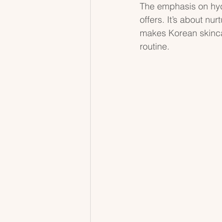
The emphasis on hydr
offers. It’s about nur
makes Korean skincar
routine.