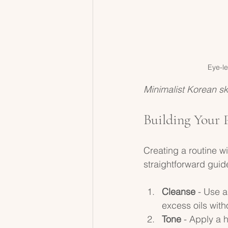
Eye-le
Minimalist Korean sk
Building Your 
Creating a routine w
straightforward guide
Cleanse
 - Use 
excess oils witho
Tone
 - Apply a 