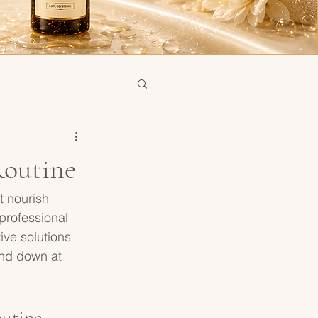
Routine
t nourish 
 professional 
ve solutions 
ind down at 
outine