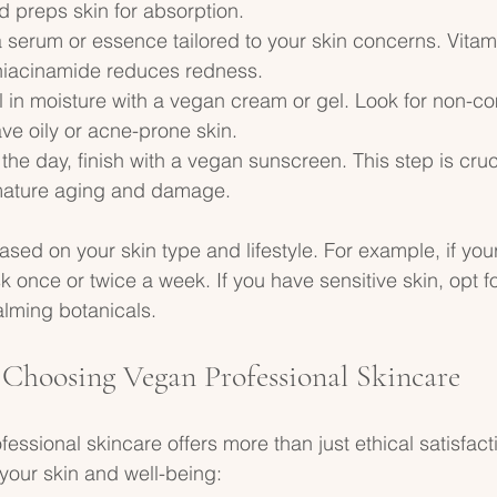
 preps skin for absorption.
 serum or essence tailored to your skin concerns. Vita
 niacinamide reduces redness.
al in moisture with a vegan cream or gel. Look for non-
ave oily or acne-prone skin.
 the day, finish with a vegan sunscreen. This step is cruci
mature aging and damage.
sed on your skin type and lifestyle. For example, if your 
 once or twice a week. If you have sensitive skin, opt f
alming botanicals.
f Choosing Vegan Professional Skincare
essional skincare offers more than just ethical satisfactio
 your skin and well-being: