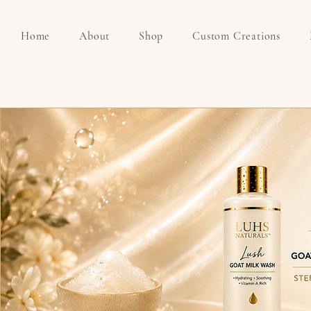
Home
About
Shop
Custom Creations