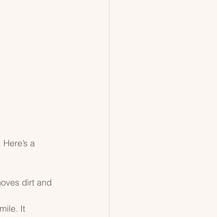
 Here’s a 
oves dirt and 
ile. It 