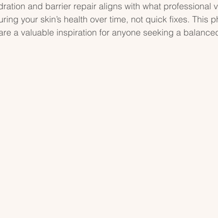
ation and barrier repair aligns with what professional 
turing your skin’s health over time, not quick fixes. This 
e a valuable inspiration for anyone seeking a balanced,