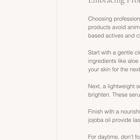
Choosing profession
products avoid anima
based actives and cl
Start with a gentle c
ingredients like alo
your skin for the next
Next, a lightweight 
brighten. These seru
Finish with a nourish
jojoba oil provide la
For daytime, don’t f