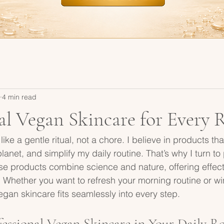
4 min read
al Vegan Skincare for Every 
like a gentle ritual, not a chore. I believe in products tha
lanet, and simplify my daily routine. That’s why I turn to
e products combine science and nature, offering effecti
 Whether you want to refresh your morning routine or w
egan skincare fits seamlessly into every step.
essional Vegan Skincare in Your Daily R