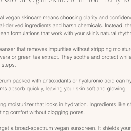
al vegan skincare means choosing clarity and confiden
l-derived ingredients and harsh chemicals. Instead, th
ean formulations that work with your skin’s natural rhyth
leanser that removes impurities without stripping moistur
e vera or green tea extract. They soothe and protect whil
 steps. 
serum packed with antioxidants or hyaluronic acid can h
ms absorb quickly, leaving your skin soft and glowing. 
ing moisturizer that locks in hydration. Ingredients like s
sting comfort without clogging pores. 
orget a broad-spectrum vegan sunscreen. It shields your