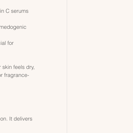
min C serums 
comedogenic 
al for 
skin feels dry, 
or fragrance-
n. It delivers 