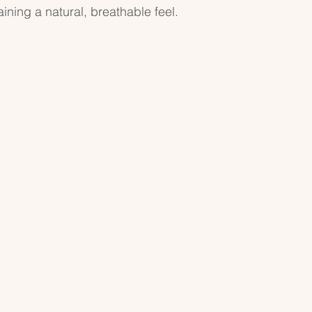
ning a natural, breathable feel.