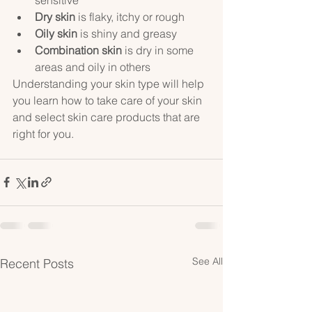
Dry skin
 is flaky, itchy or rough
Oily skin
 is shiny and greasy
Combination skin
 is dry in some 
areas and oily in others
Understanding your skin type will help 
you learn how to take care of your skin 
and select skin care products that are 
right for you.
See All
Recent Posts