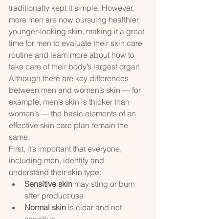
traditionally kept it simple. However, 
more men are now pursuing healthier, 
younger-looking skin, making it a great 
time for men to evaluate their skin care 
routine and learn more about how to 
take care of their body’s largest organ. 
Although there are key differences 
between men and women’s skin — for 
example, men’s skin is thicker than 
women’s — the basic elements of an 
effective skin care plan remain the 
same.
First, it’s important that everyone, 
including men, identify and 
understand their skin type:
Sensitive skin
 may sting or burn 
after product use
Normal skin
 is clear and not 
sensitive