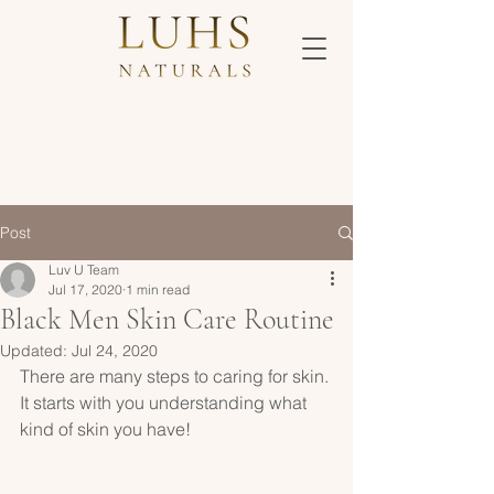
Post
Luv U Team
Jul 17, 2020
1 min read
Black Men Skin Care Routine
Updated:
Jul 24, 2020
There are many steps to caring for skin. 
It starts with you understanding what 
kind of skin you have!