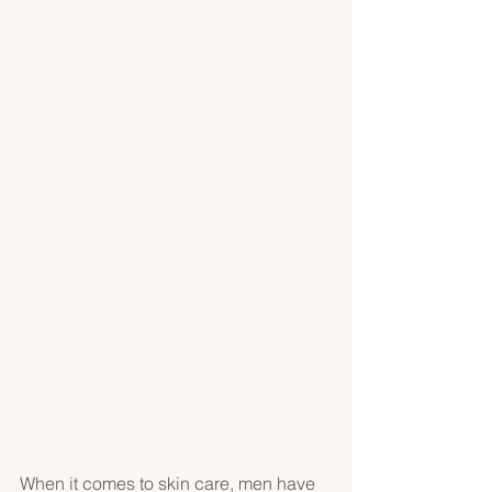
When it comes to skin care, men have 