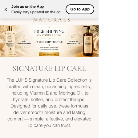
Join us on the App
Go to App
X
Easily stay updated on the go
SIGNATURE LIP CARE
The LUHS Signature Lip Care Collection is
crafted with clean, nourishing ingredients,
including Vitamin E and Moringa Oil, to
hydrate, soften, and protect the lips.
Designed for daily use, these formulas
deliver smooth moisture and lasting
comfort — simple, effective, and elevated
lip care you can trust.