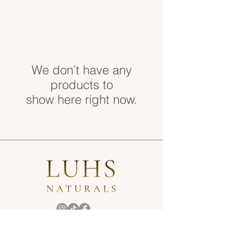
We don’t have any
products to
show here right now.