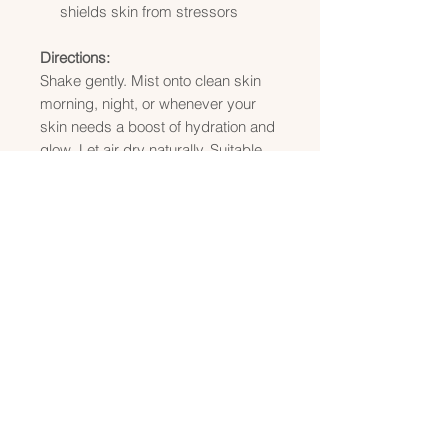
shields skin from stressors
Directions:
Shake gently. Mist onto clean skin
morning, night, or whenever your
skin needs a boost of hydration and
glow. Let air dry naturally. Suitable
for all skin types.
Enhance your skincare ritual by
following with Radiant Glow Serum
to lock in moisture and amplify
luminosity. Together, they deliver the
ultimate hydration + radiance boost.
Size:
4 oz