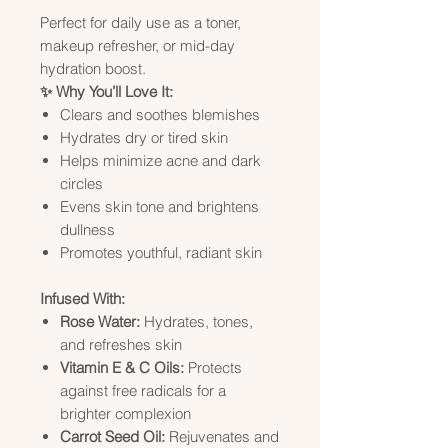
Perfect for daily use as a toner,
makeup refresher, or mid-day
hydration boost.
✨ Why You’ll Love It:
Clears and soothes blemishes
Hydrates dry or tired skin
Helps minimize acne and dark
circles
Evens skin tone and brightens
dullness
Promotes youthful, radiant skin
Infused With:
Rose Water:
Hydrates, tones,
and refreshes skin
Vitamin E & C Oils:
Protects
against free radicals for a
brighter complexion
Carrot Seed Oil:
Rejuvenates and