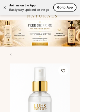
Join us on the App
Go to App
X
Easily stay updated on the go