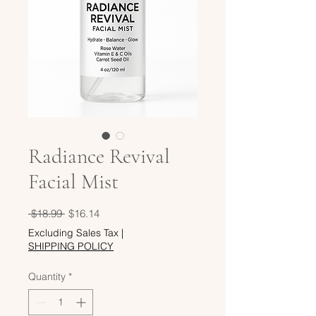
Radiance Revival
Facial Mist
Regular
Sale
 $18.99 
$16.14
Price
Price
Excluding Sales Tax
|
SHIPPING POLICY
Quantity
*