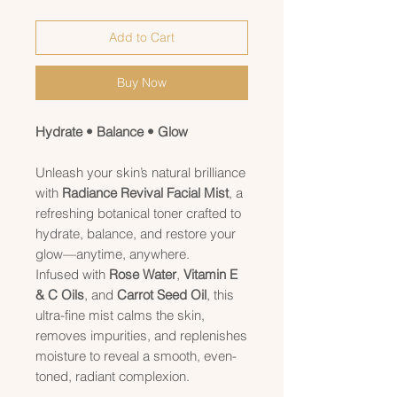
Add to Cart
Buy Now
Hydrate • Balance • Glow
Unleash your skin’s natural brilliance
with
Radiance Revival Facial Mist
, a
refreshing botanical toner crafted to
hydrate, balance, and restore your
glow—anytime, anywhere.
Infused with
Rose Water
,
Vitamin E
& C Oils
, and
Carrot Seed Oil
, this
ultra-fine mist calms the skin,
removes impurities, and replenishes
moisture to reveal a smooth, even-
toned, radiant complexion.