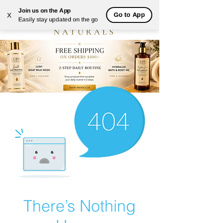
Join us on the App
Go to App
X
Easily stay updated on the go
There’s Nothing