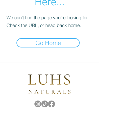
Here...
We can’t find the page you’re looking for.
Check the URL, or head back home.
Go Home
Subscribe
for the latest updates!