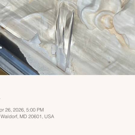
n
pr 26, 2026, 5:00 PM
, Waldorf, MD 20601, USA