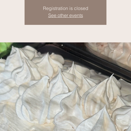
Registration is closed
See other events