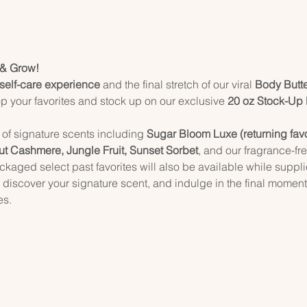
 & Grow!
 self-care experience
 and the final stretch of our viral 
Body Butt
p your favorites and stock up on our exclusive 
20 oz Stock-Up
 of signature scents including 
Sugar Bloom Luxe (returning favorit
ut Cashmere, Jungle Fruit, Sunset Sorbet
, and our fragrance-fre
kaged select past favorites will also be available while supplie
discover your signature scent, and indulge in the final momen
es.