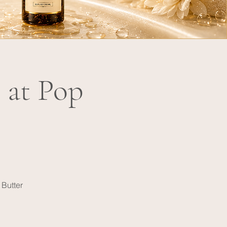
 at Pop
 Butter