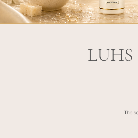
LUHS P
The sc