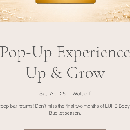
op-Up Experience
Up & Grow
Sat, Apr 25
  |  
Waldorf
oop bar returns! Don’t miss the final two months of LUHS Body
Bucket season.