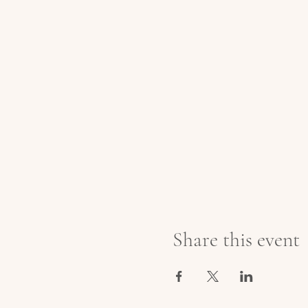
Share this event