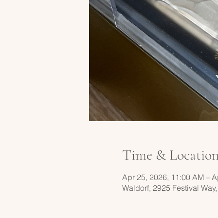
Time & Locatio
Apr 25, 2026, 11:00 AM – A
Waldorf, 2925 Festival Way