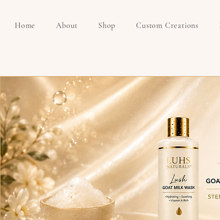
Home
About
Shop
Custom Creations