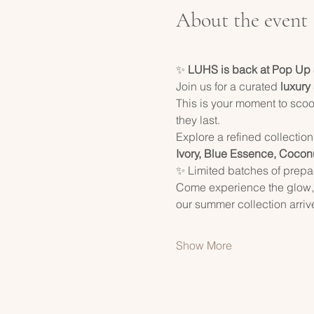
About the event
✨ 
LUHS is back at Pop Up
Join us for a curated 
luxury
This is your moment to scoo
they last.
Explore a refined collection
Ivory, Blue Essence, Cocon
✨ Limited batches of prepac
Come experience the glow, 
our summer collection arriv
Show More