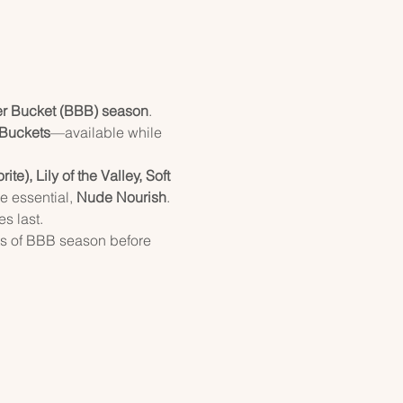
er Bucket (BBB) season
.
 Buckets
—available while 
e), Lily of the Valley, Soft 
e essential, 
Nude Nourish
.
s last.
ts of BBB season before 