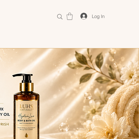
Log In