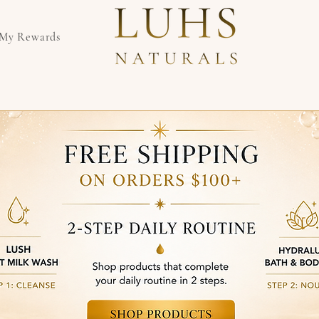
My Rewards