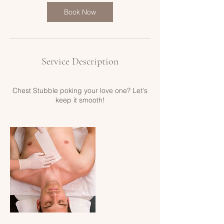
i
n
Book Now
Service Description
Chest Stubble poking your love one? Let's