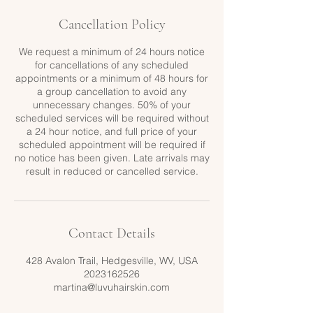
Cancellation Policy
We request a minimum of 24 hours notice
for cancellations of any scheduled
appointments or a minimum of 48 hours for
a group cancellation to avoid any
unnecessary changes. 50% of your
scheduled services will be required without
a 24 hour notice, and full price of your
scheduled appointment will be required if
no notice has been given. Late arrivals may
result in reduced or cancelled service.
Contact Details
428 Avalon Trail, Hedgesville, WV, USA
2023162526
martina@luvuhairskin.com