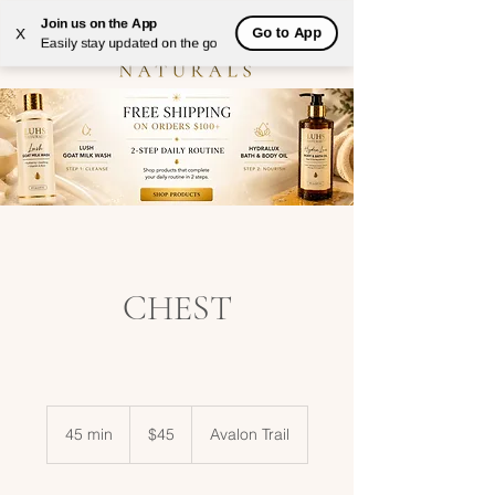
Join us on the App
Go to App
X
Easily stay updated on the go
CHEST
45
US
45 min
4
$45
Avalon Trail
dollars
5
m